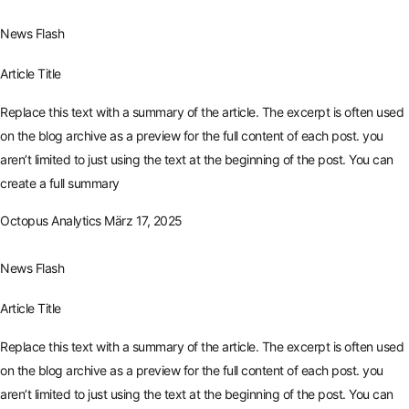
News Flash
Article Title
Replace this text with a summary of the article. The excerpt is often used
on the blog archive as a preview for the full content of each post. you
aren’t limited to just using the text at the beginning of the post. You can
create a full summary
Octopus Analytics
März 17, 2025
News Flash
Article Title
Replace this text with a summary of the article. The excerpt is often used
on the blog archive as a preview for the full content of each post. you
aren’t limited to just using the text at the beginning of the post. You can