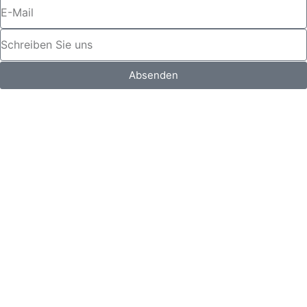
Absenden