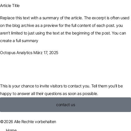
Article Title
Replace this text with a summary of the article. The excerpt is often used
on the blog archive as a preview for the full content of each post. you
aren’t limited to just using the text at the beginning of the post. You can
create a full summary
Octopus Analytics
März 17, 2025
This is your chance to invite visitors to contact you. Tell them you’ll be
happy to answer all their questions as soon as possible.
contact us
©2026 Alle Rechte vorbehalten
Home