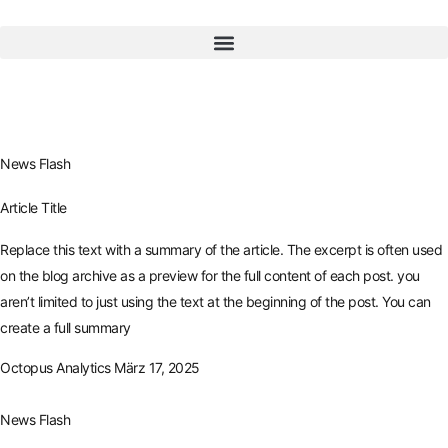
News Flash
Article Title
Replace this text with a summary of the article. The excerpt is often used
on the blog archive as a preview for the full content of each post. you
aren’t limited to just using the text at the beginning of the post. You can
create a full summary
Octopus Analytics
März 17, 2025
News Flash