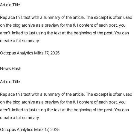
Article Title
Replace this text with a summary of the article. The excerpt is often used
on the blog archive as a preview for the full content of each post. you
aren’t limited to just using the text at the beginning of the post. You can
create a full summary
Octopus Analytics
März 17, 2025
News Flash
Article Title
Replace this text with a summary of the article. The excerpt is often used
on the blog archive as a preview for the full content of each post. you
aren’t limited to just using the text at the beginning of the post. You can
create a full summary
Octopus Analytics
März 17, 2025