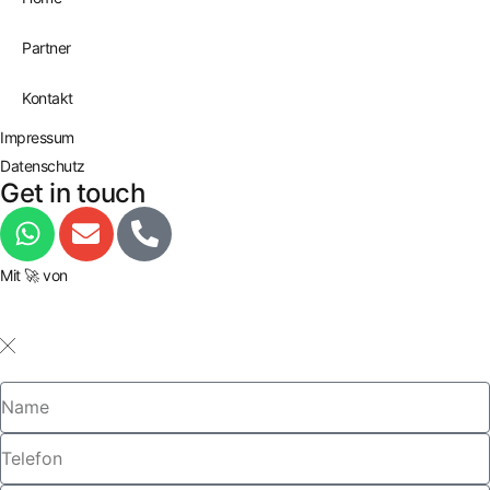
Partner
Kontakt
Impressum
Datenschutz
Get in touch
Mit 🚀 von