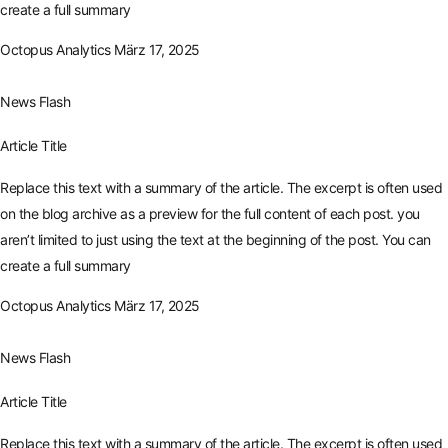
create a full summary
Octopus Analytics
März 17, 2025
News Flash
Article Title
Replace this text with a summary of the article. The excerpt is often used
on the blog archive as a preview for the full content of each post. you
aren’t limited to just using the text at the beginning of the post. You can
create a full summary
Octopus Analytics
März 17, 2025
News Flash
Article Title
Replace this text with a summary of the article. The excerpt is often used