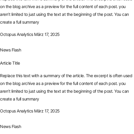
on the blog archive as a preview for the full content of each post. you
aren’t limited to just using the text at the beginning of the post. You can
create a full summary
Octopus Analytics
März 17, 2025
News Flash
Article Title
Replace this text with a summary of the article. The excerpt is often used
on the blog archive as a preview for the full content of each post. you
aren’t limited to just using the text at the beginning of the post. You can
create a full summary
Octopus Analytics
März 17, 2025
News Flash